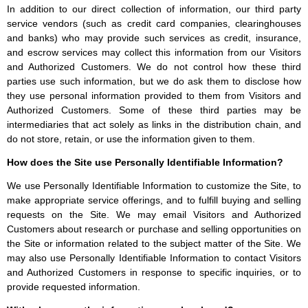
In addition to our direct collection of information, our third party
service vendors (such as credit card companies, clearinghouses
and banks) who may provide such services as credit, insurance,
and escrow services may collect this information from our Visitors
and Authorized Customers. We do not control how these third
parties use such information, but we do ask them to disclose how
they use personal information provided to them from Visitors and
Authorized Customers. Some of these third parties may be
intermediaries that act solely as links in the distribution chain, and
do not store, retain, or use the information given to them.
How does the Site use Personally Identifiable Information?
We use Personally Identifiable Information to customize the Site, to
make appropriate service offerings, and to fulfill buying and selling
requests on the Site. We may email Visitors and Authorized
Customers about research or purchase and selling opportunities on
the Site or information related to the subject matter of the Site. We
may also use Personally Identifiable Information to contact Visitors
and Authorized Customers in response to specific inquiries, or to
provide requested information.