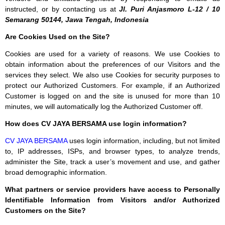
instructed, or by contacting us at
Jl. Puri Anjasmoro L-12 / 10
Semarang 50144, Jawa Tengah, Indonesia
Are Cookies Used on the Site?
Cookies are used for a variety of reasons. We use Cookies to
obtain information about the preferences of our Visitors and the
services they select. We also use Cookies for security purposes to
protect our Authorized Customers. For example, if an Authorized
Customer is logged on and the site is unused for more than 10
minutes, we will automatically log the Authorized Customer off.
How does CV JAYA BERSAMA use login information?
CV JAYA BERSAMA
uses login information, including, but not limited
to, IP addresses, ISPs, and browser types, to analyze trends,
administer the Site, track a user’s movement and use, and gather
broad demographic information.
What partners or service providers have access to Personally
Identifiable Information from Visitors and/or Authorized
Customers on the Site?