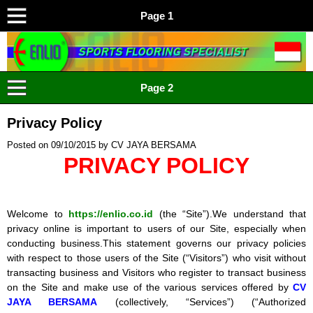
Page 1
ENLIO INDONESIA
Menyediakan Karpet Lapangan Olahraga Yang Lengkap
Page 2
Privacy Policy
Posted on
09/10/2015
by
CV JAYA BERSAMA
PRIVACY POLICY
Welcome to
https://enlio.co.id
(the “Site”).We understand that
privacy online is important to users of our Site, especially when
conducting business.This statement governs our privacy policies
with respect to those users of the Site (“Visitors”) who visit without
transacting business and Visitors who register to transact business
on the Site and make use of the various services offered by
CV
JAYA BERSAMA
(collectively, “Services”) (“Authorized