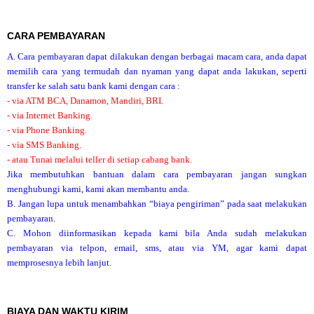
CARA PEMBAYARAN
A. Cara pembayaran dapat dilakukan dengan berbagai macam cara, anda dapat
memilih cara yang termudah dan nyaman yang dapat anda lakukan, seperti
transfer ke salah satu bank kami dengan cara :
- via ATM BCA, Danamon, Mandiri, BRI.
- via Internet Banking.
- via Phone Banking.
- via SMS Banking.
- atau Tunai melalui teller di setiap cabang bank.
Jika membutuhkan bantuan dalam cara pembayaran jangan sungkan
menghubungi kami, kami akan membantu anda.
B. Jangan lupa untuk menambahkan “biaya pengiriman” pada saat melakukan
pembayaran.
C. Mohon diinformasikan kepada kami bila Anda sudah melakukan
pembayaran via telpon, email, sms, atau via YM, agar kami dapat
memprosesnya lebih lanjut.
BIAYA DAN WAKTU KIRIM