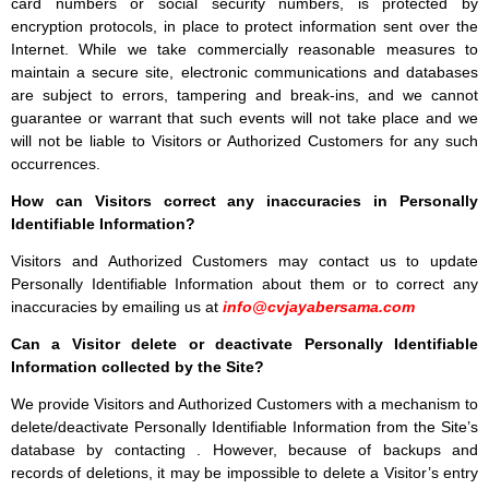
card numbers or social security numbers, is protected by
encryption protocols, in place to protect information sent over the
Internet. While we take commercially reasonable measures to
maintain a secure site, electronic communications and databases
are subject to errors, tampering and break-ins, and we cannot
guarantee or warrant that such events will not take place and we
will not be liable to Visitors or Authorized Customers for any such
occurrences.
How can Visitors correct any inaccuracies in Personally
Identifiable Information?
Visitors and Authorized Customers may contact us to update
Personally Identifiable Information about them or to correct any
inaccuracies by emailing us at
info@cvjayabersama.com
Can a Visitor delete or deactivate Personally Identifiable
Information collected by the Site?
We provide Visitors and Authorized Customers with a mechanism to
delete/deactivate Personally Identifiable Information from the Site’s
database by contacting . However, because of backups and
records of deletions, it may be impossible to delete a Visitor’s entry