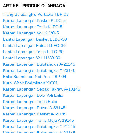
ARTIKEL PRODUK OLAHRAGA
Tiang Bulutangkis Portable TBP-03
Karpet Lapangan Basket KLBO-5
Karpet Lapangan Tenis KLTO-5
Karpet Lapangan Voli KLVO-5
Lantai Lapangan Basket LLBO-30
Lantai Lapangan Futsal LLFO-30
Lantai Lapangan Tenis LLTO-30
Lantai Lapangan Voli LLVO-30
Karpet Lapangan Bulutangkis A-21145
Karpet Lapangan Bulutangkis Y-23140
Enlio Badminton Net Post TBP-04
Kursi Wasit Badminton Y-C01
Karpet Lapangan Sepak Takraw A-19145
Karpet Lapangan Bola Voli Enlio
Karpet Lapangan Tenis Enlio
Karpet Lapangan Futsal A-89145
Karpet Lapangan Basket A-65145
Karpet Lapangan Tenis Meja A-19145
Karpet Lapangan Bulutangkis Y-21145
Karpet Lapangan Bulutangkis A-23145