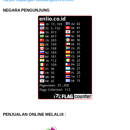
NEGARA PENGUNJUNG
PENJUALAN ONLINE MELALUI :