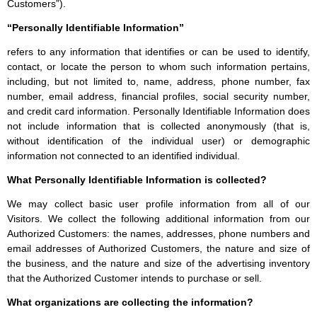
Customers”).
“Personally Identifiable Information”
refers to any information that identifies or can be used to identify,
contact, or locate the person to whom such information pertains,
including, but not limited to, name, address, phone number, fax
number, email address, financial profiles, social security number,
and credit card information. Personally Identifiable Information does
not include information that is collected anonymously (that is,
without identification of the individual user) or demographic
information not connected to an identified individual.
What Personally Identifiable Information is collected?
We may collect basic user profile information from all of our
Visitors. We collect the following additional information from our
Authorized Customers: the names, addresses, phone numbers and
email addresses of Authorized Customers, the nature and size of
the business, and the nature and size of the advertising inventory
that the Authorized Customer intends to purchase or sell.
What organizations are collecting the information?