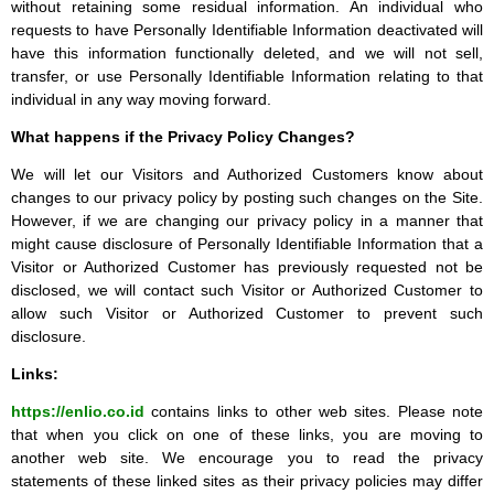
without retaining some residual information. An individual who
requests to have Personally Identifiable Information deactivated will
have this information functionally deleted, and we will not sell,
transfer, or use Personally Identifiable Information relating to that
individual in any way moving forward.
What happens if the Privacy Policy Changes?
We will let our Visitors and Authorized Customers know about
changes to our privacy policy by posting such changes on the Site.
However, if we are changing our privacy policy in a manner that
might cause disclosure of Personally Identifiable Information that a
Visitor or Authorized Customer has previously requested not be
disclosed, we will contact such Visitor or Authorized Customer to
allow such Visitor or Authorized Customer to prevent such
disclosure.
Links:
https://enlio.co.id
contains links to other web sites. Please note
that when you click on one of these links, you are moving to
another web site. We encourage you to read the privacy
statements of these linked sites as their privacy policies may differ