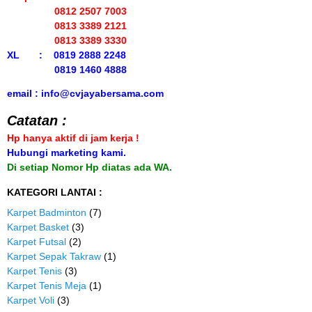
0812 2507 7003
0813 3389 2121
0813 3389 3330
XL : 0819 2888 2248
0819 1460 4888
email : info@cvjayabersama.com
Catatan :
Hp hanya aktif di jam kerja !
Hubungi marketing kami.
Di setiap Nomor Hp diatas ada WA.
KATEGORI LANTAI :
Karpet Badminton
(7)
Karpet Basket
(3)
Karpet Futsal
(2)
Karpet Sepak Takraw
(1)
Karpet Tenis
(3)
Karpet Tenis Meja
(1)
Karpet Voli
(3)