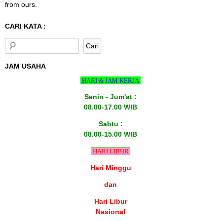
from ours.
CARI KATA :
JAM USAHA
HARI & JAM KERJA
Senin - Jum'at :
08.00-17.00 WIB
Sabtu :
08.00-15.00 WIB
HARI LIBUR
Hari Minggu
dan
Hari Libur
Nasional