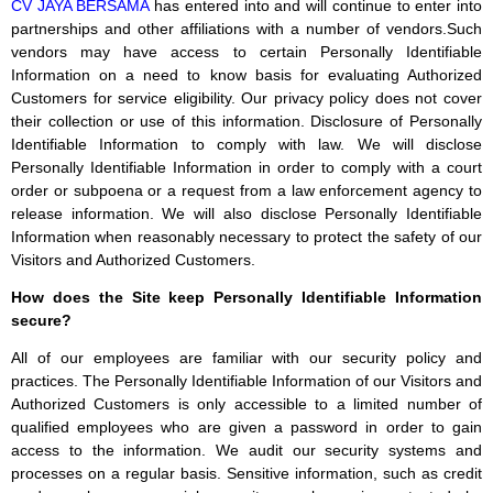
CV JAYA BERSAMA
has entered into and will continue to enter into
partnerships and other affiliations with a number of vendors.Such
vendors may have access to certain Personally Identifiable
Information on a need to know basis for evaluating Authorized
Customers for service eligibility. Our privacy policy does not cover
their collection or use of this information. Disclosure of Personally
Identifiable Information to comply with law. We will disclose
Personally Identifiable Information in order to comply with a court
order or subpoena or a request from a law enforcement agency to
release information. We will also disclose Personally Identifiable
Information when reasonably necessary to protect the safety of our
Visitors and Authorized Customers.
How does the Site keep Personally Identifiable Information
secure?
All of our employees are familiar with our security policy and
practices. The Personally Identifiable Information of our Visitors and
Authorized Customers is only accessible to a limited number of
qualified employees who are given a password in order to gain
access to the information. We audit our security systems and
processes on a regular basis. Sensitive information, such as credit