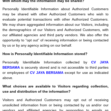
With whom may the information may be shared?
Personally Identifiable Information about Authorized Customers
may be shared with other Authorized Customers who wish to
evaluate potential transactions with other Authorized Customers.
We may share aggregated information about our Visitors, including
the demographics of our Visitors and Authorized Customers, with
our affiliated agencies and third party vendors. We also offer the
opportunity to “opt out” of receiving information or being contacted
by us or by any agency acting on our behalf.
How is Personally Identifiable Information stored?
Personally Identifiable Information collected by
CV JAYA
BERSAMA
is securely stored and is not accessible to third parties
or employees of
CV JAYA BERSAMA
except for use as indicated
above.
What choices are available to Visitors regarding collection,
use and distribution of the information?
Visitors and Authorized Customers may opt out of receiving
unsolicited information from or being contacted by us and/or our
vendors and affiliated agencies by responding to emails as