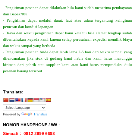
- Pengiriman pesanan dapat dilakukan bila kami sudah menerima pembayaran
dari Bapak/Ibu.
- Pengiriman dapat melalui darat, laut atau udara tergantung keinginan
pemesan dan kondisi lapangan.
- Biaya dan waktu pengiriman dapat kami ketahui bila alamat lengkap sudah
diberitahukan kepada kami karena setiap perusahaan expedisi memilik biaya
dan waktu sampai yang berbeda.
- Pengiriman pesanan Anda dapat lebih lama 2-5 hari dari waktu sampai yang
direncanakan jika stok di gudang kami habis dan kami harus menunggu
kiriman dari pabrik atau supplier kami atau kami harus memproduksi dulu
pesanan barang tersebut.
Translate:
Powered by
Translate
NOMOR HANDPHONE / WA :
Simpati : 0812 2999 6693